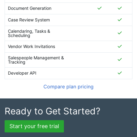
Document Generation
Case Review System
Calendaring, Tasks &
Scheduling
Vendor Work Invitations
Salespeople Management &
Tracking
Developer API
Compare plan pricing
Ready to Get Started?
Start your free trial