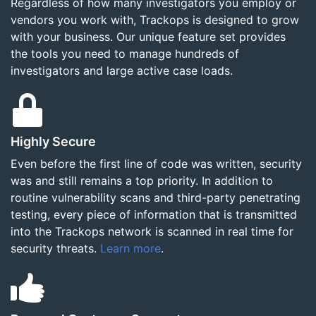
Regardless of how many investigators you employ or
vendors you work with, Trackops is designed to grow
with your business. Our unique feature set provides
the tools you need to manage hundreds of
investigators and large active case loads.
Highly Secure
Even before the first line of code was written, security
was and still remains a top priority. In addition to
routine vulnerability scans and third-party penetrating
testing, every piece of information that is transmitted
into the Trackops network is scanned in real time for
security threats.
Learn more
.