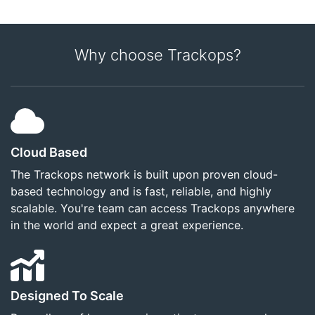
Why choose Trackops?
Cloud Based
The Trackops network is built upon proven cloud-
based technology and is fast, reliable, and highly
scalable. You're team can access Trackops anywhere
in the world and expect a great experience.
Designed To Scale