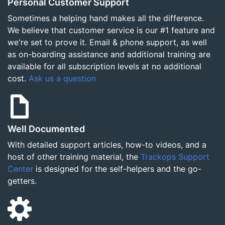
Personal Customer Support
Sometimes a helping hand makes all the difference.
We believe that customer service is our #1 feature and
we're set to prove it. Email & phone support, as well
as on-boarding assistance and additional training are
available for all subscription levels at no additional
cost.
Ask us a question
Well Documented
With detailed support articles, how-to videos, and a
host of other training material, the
Trackops Support
Center
is designed for the self-helpers and the go-
getters.