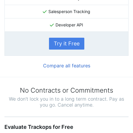
Salesperson Tracking
Developer API
Try it Free
Compare all features
No Contracts or Commitments
We don't lock you in to a long term contract. Pay as
you go. Cancel anytime.
Evaluate Trackops for Free