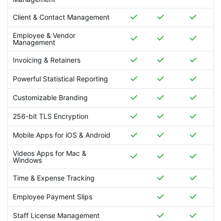
Client & Contact Management
Employee & Vendor
Management
Invoicing & Retainers
Powerful Statistical Reporting
Customizable Branding
256-bit TLS Encryption
Mobile Apps for iOS & Android
Videos Apps for Mac &
Windows
Time & Expense Tracking
Employee Payment Slips
Staff License Management