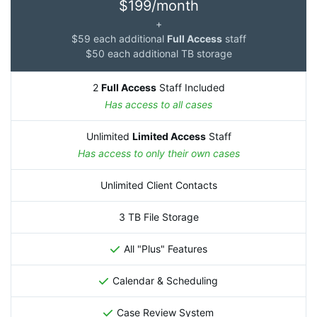
$199/month
+
$59 each additional
Full Access
staff
$50 each additional TB storage
2
Full Access
Staff Included
Has access to all cases
Unlimited
Limited Access
Staff
Has access to only their own cases
Unlimited Client Contacts
3 TB File Storage
All "Plus" Features
Calendar & Scheduling
Case Review System