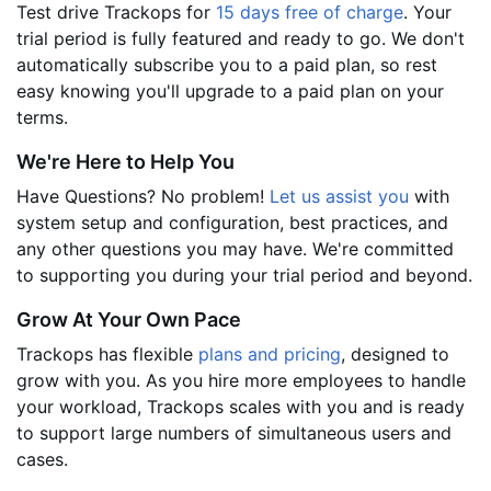
Test drive Trackops for
15 days free of charge
. Your
trial period is fully featured and ready to go. We don't
automatically subscribe you to a paid plan, so rest
easy knowing you'll upgrade to a paid plan on your
terms.
We're Here to Help You
Have Questions? No problem!
Let us assist you
with
system setup and configuration, best practices, and
any other questions you may have. We're committed
to supporting you during your trial period and beyond.
Grow At Your Own Pace
Trackops has flexible
plans and pricing
, designed to
grow with you. As you hire more employees to handle
your workload, Trackops scales with you and is ready
to support large numbers of simultaneous users and
cases.