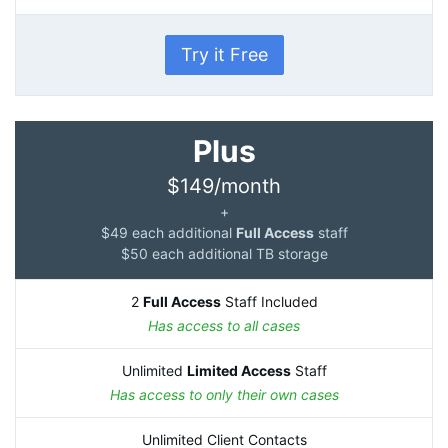
Try it Free
Plus
$149/month
+
$49 each additional
Full Access
staff
$50 each additional TB storage
2
Full Access
Staff Included
Has access to all cases
Unlimited
Limited Access
Staff
Has access to only their own cases
Unlimited Client Contacts