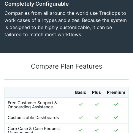
Completely Configurable
Companies from all around the world use Trackops to
work cases of all types and sizes. Because the system
is designed to be highly customizable, it can be
tailored to match most workflows.
Compare Plan Features
Basic
Plus
Premium
Free Customer Support &
Onboarding Assistance
Customizable Dashboards
Core Case & Case Request
Management