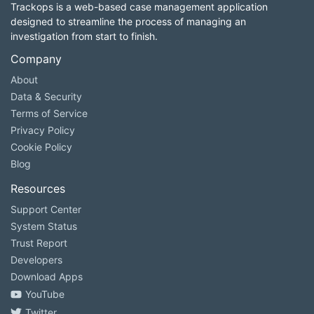
Trackops is a web-based case management application
designed to streamline the process of managing an
investigation from start to finish.
Company
About
Data & Security
Terms of Service
Privacy Policy
Cookie Policy
Blog
Resources
Support Center
System Status
Trust Report
Developers
Download Apps
YouTube
Twitter