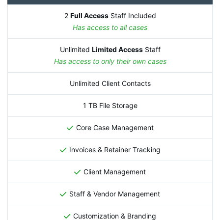
2
Full Access
Staff Included
Has access to all cases
Unlimited
Limited Access
Staff
Has access to only their own cases
Unlimited Client Contacts
1 TB File Storage
Core Case Management
Invoices & Retainer Tracking
Client Management
Staff & Vendor Management
Customization & Branding