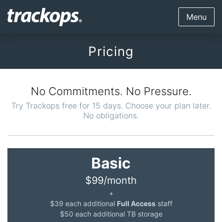
Menu
Pricing
No Commitments. No Pressure.
Try Trackops free for 15 days. Choose your plan later.
No obligations.
Basic
$99/month
+
$39 each additional
Full Access
staff
$50 each additional TB storage