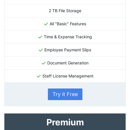
2 TB File Storage
All "Basic" Features
Time & Expense Tracking
Employee Payment Slips
Document Generation
Staff License Management
Try it Free
Premium